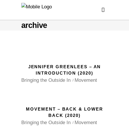
archive
JENNIFER GREENLEES – AN
INTRODUCTION (2020)
Bringing the Outside In
Movement
MOVEMENT – BACK & LOWER
BACK (2020)
Bringing the Outside In
Movement