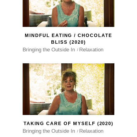
MINDFUL EATING / CHOCOLATE
BLISS (2020)
Bringing the Outside In
Relaxation
TAKING CARE OF MYSELF (2020)
Bringing the Outside In
Relaxation