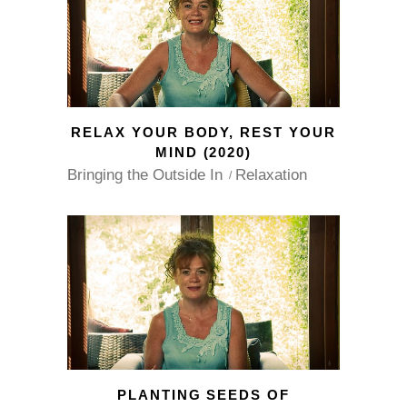
RELAX YOUR BODY, REST YOUR
MIND (2020)
Bringing the Outside In
Relaxation
PLANTING SEEDS OF