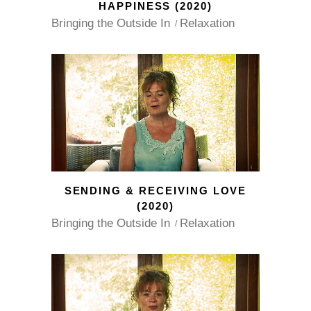
HAPPINESS (2020)
Bringing the Outside In
Relaxation
SENDING & RECEIVING LOVE
(2020)
Bringing the Outside In
Relaxation