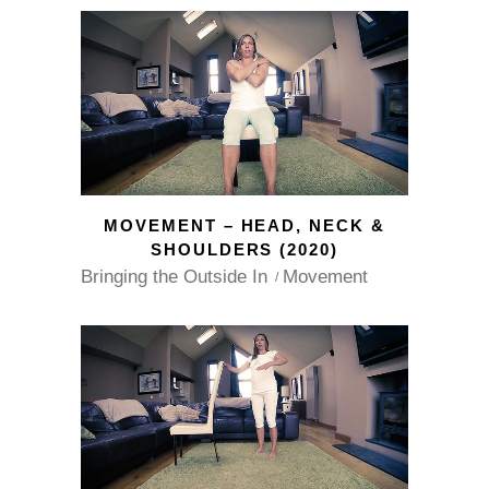
MOVEMENT – HEAD, NECK &
SHOULDERS (2020)
Bringing the Outside In
Movement