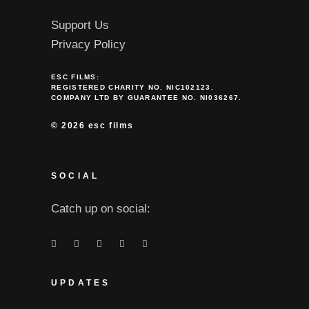
Support Us
Privacy Policy
ESC FILMS:
REGISTERED CHARITY NO. NIC102123.
COMPANY LTD BY GUARANTEE NO. NI036267.
©
2026 esc films
SOCIAL
Catch up on social:
UPDATES