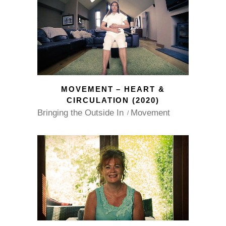
MOVEMENT – HEART &
CIRCULATION (2020)
Bringing the Outside In
Movement