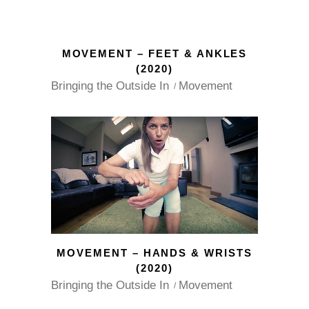
MOVEMENT – FEET & ANKLES
(2020)
Bringing the Outside In
Movement
MOVEMENT – HANDS & WRISTS
(2020)
Bringing the Outside In
Movement