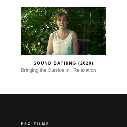
SOUND BATHING (2020)
Bringing the Outside In
Relaxation
ESC FILMS