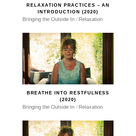
RELAXATION PRACTICES – AN
INTRODUCTION (2020)
Bringing the Outside In
Relaxation
BREATHE INTO RESTFULNESS
(2020)
Bringing the Outside In
Relaxation