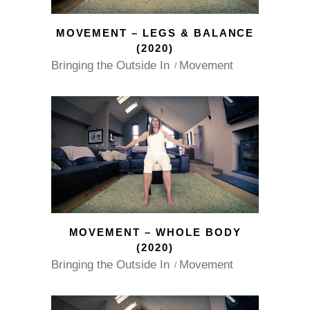
MOVEMENT – LEGS & BALANCE
(2020)
Bringing the Outside In
Movement
MOVEMENT – WHOLE BODY
(2020)
Bringing the Outside In
Movement