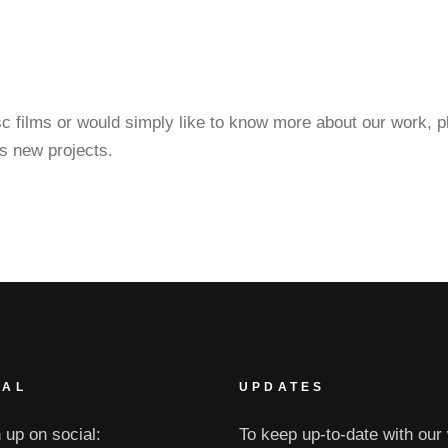
esc films or would simply like to know more about our work, 
s new projects.
IAL
UPDATES
 up on social:
To keep up-to-date with our 