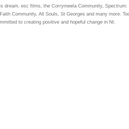
this dream. esc films, the Corrymeela Community, Spectrum:
 Faith Community, All Souls, St Georges and many more. Too 
itted to creating positive and hopeful change in NI.
A QUESTION OF BELONGING:
FIDELMA (2019)
A QUESTION OF BELONGING:
KIRSTEN (2019)
A QUESTION OF BELONGING:
AIDEN (2020)