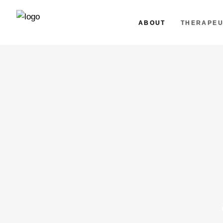
ABOUT
THERAPEU