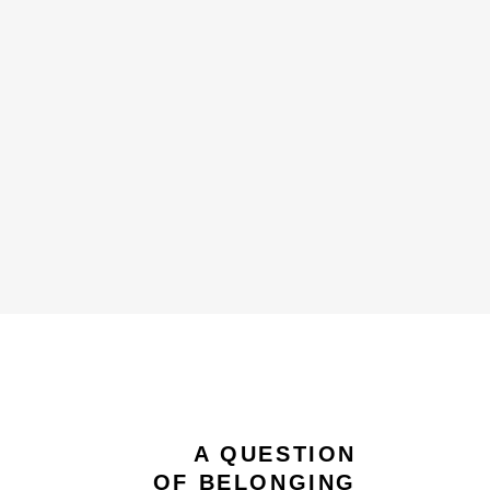
A QUESTION
OF BELONGING