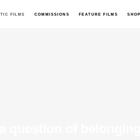
TIC FILMS
COMMISSIONS
FEATURE FILMS
SHO
a question of belongin