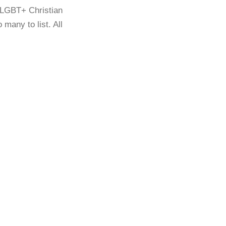
 LGBT+ Christian
many to list. All
A QUESTION OF BELONGING:
GLENN (2019)
A QUESTION OF BELONGING:
PÁDRAIG (2019)
A QUESTION OF BELONGING:
SARAH (2020)