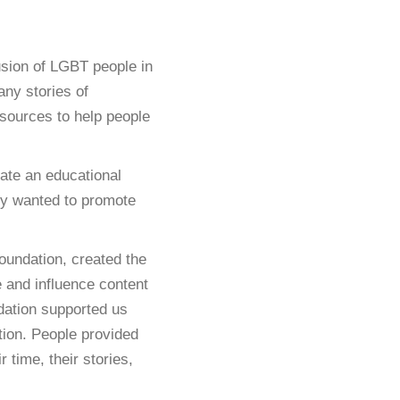
usion of LGBT people in
ny stories of
sources to help people
ate an educational
hey wanted to promote
undation, created the
e and influence content
dation supported us
etion. People provided
 time, their stories,