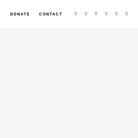
P
DONATE
CONTACT
g