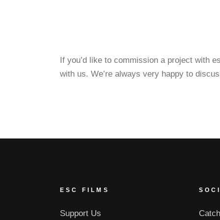
If you’d like to commission a project with 
with us. We’re always very happy to discus
ESC FILMS
SOC
Support Us
Catch