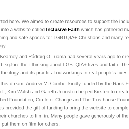
arted here. We aimed to create resources to support the incl
 into a website called
Inclusive Faith
which has gathered ma
irming and safe spaces for LGBTQIA+ Christians and many re
ogy.
n Kearney and Pádraig Ó Tuama had several years ago to cre
nd explore their thinking about LGBTQIA+ lives and faith. T
heology and its practical outworkings in real people’s lives.
this dream. Andrew McCombe, kindly funded by the Rank Fo
lzell, Kim Walsh and Gareth Johnston helped Kirsten to creat
dbed Foundation, Circle of Change and The Trusthouse Foun
s provided the gift of funding to bring the website to compl
eir churches to film in. Many people gave generously of their
put them on film for others.