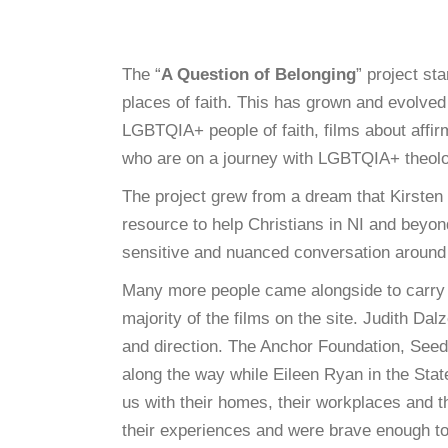
The “
A Question of Belonging
” project st
places of faith. This has grown and evolved
LGBTQIA+ people of faith, films about aff
who are on a journey with LGBTQIA+ theol
The project grew from a dream that Kirste
resource to help Christians in NI and beyo
sensitive and nuanced conversation around t
Many more people came alongside to carry 
majority of the films on the site. Judith Da
and direction. The Anchor Foundation, See
along the way while Eileen Ryan in the State
us with their homes, their workplaces and th
their experiences and were brave enough to 