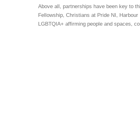
Above all, partnerships have been key to 
Fellowship, Christians at Pride NI, Harbour
LGBTQIA+ affirming people and spaces, comm
A QUESTION OF BELONGING: LGBT
STORIES OF FAITH FROM
NORTHERN IRELAND (2019)
A QUESTION OF BELONGING: KIM
(2019)
A QUESTION OF BELONGING:
SARAH (2019)
A QUESTION OF BELONGING: ALEX
(2020)