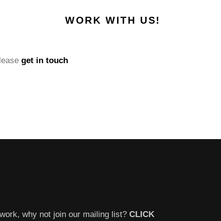
WORK WITH US!
please
get in touch
work, why not join our mailing list?
CLICK