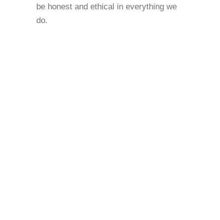
be honest and ethical in everything we
do.
RESPECT TRUST CHOICE
COURAGE NON-JUDGEMENTALISM
INCLUSIVITY