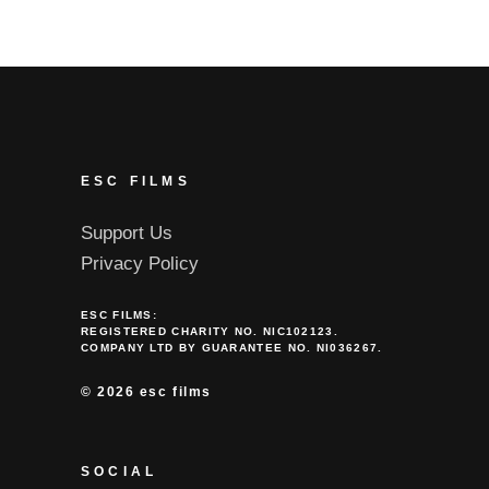
ESC FILMS
Support Us
Privacy Policy
ESC FILMS:
REGISTERED CHARITY NO. NIC102123.
COMPANY LTD BY GUARANTEE NO. NI036267.
©
2026 esc films
SOCIAL