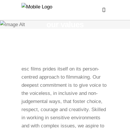
our values
esc films prides itself on its person-
centred approach to filmmaking. Our
deepest commitment is to give voice to
the voiceless, in inclusive and non-
judgemental ways, that foster choice,
respect, courage and creativity. Skilled
in working in sensitive environments
and with complex issues, we aspire to