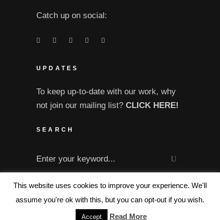
Catch up on social:
UPDATES
To keep up-to-date with our work, why
not join our mailing list?
CLICK HERE!
SEARCH
Search
for:
This website uses cookies to improve your experience. We'll
assume you're ok with this, but you can opt-out if you wish.
Read More
Accept