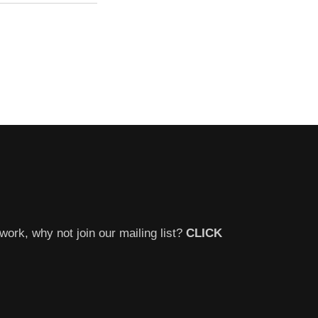
work, why not join our mailing list?
CLICK