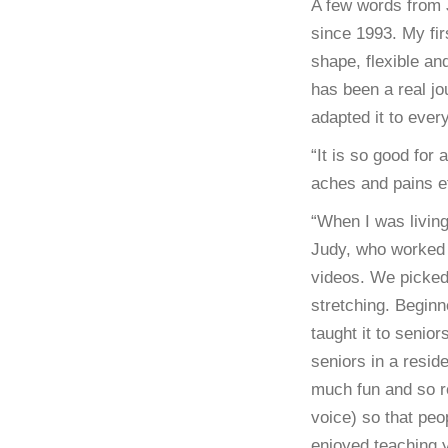
A few words from 
since 1993. My fi
shape, flexible an
has been a real j
adapted it to ever
“It is so good for 
aches and pains etc
“When I was livin
Judy, who worked 
videos. We picked
stretching. Beginn
taught it to senio
seniors in a resid
much fun and so re
voice) so that peo
enjoyed teaching 