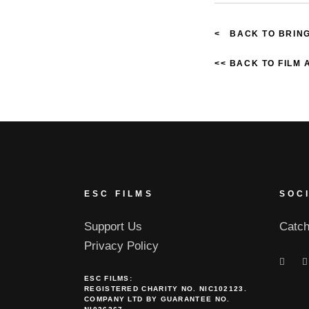
< BACK TO BRING
<< BACK TO FILM
ESC FILMS
SOC
Support Us
Catch
Privacy Policy
ESC FILMS:
REGISTERED CHARITY NO. NIC102123.
COMPANY LTD BY GUARANTEE NO.