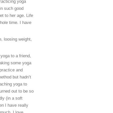
racticing yoga
 in such good
et to her age. Life
hole time. I have
e, loosing weight,
yoga to a friend,
making some yoga
practice and
method but hadn’t
eaching yoga to
turned out to be so
y (in a soft
en I have really
 much. I love