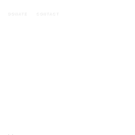
DONATE
CONTACT
UCTION (2020)