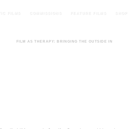
IC FILMS
COMMISSIONS
FEATURE FILMS
SHOP
FILM AS THERAPY: BRINGING THE OUTSIDE IN
ENLEES – AN INTROD