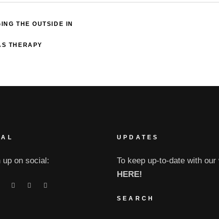
ING THE OUTSIDE IN
 AS THERAPY
IAL
UPDATES
 up on social:
To keep up-to-date with our 
HERE!
SEARCH
Search