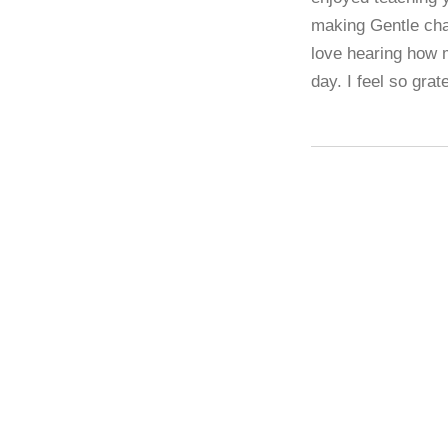
making Gentle chai
love hearing how 
day. I feel so grat