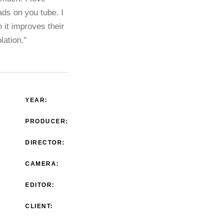
ads on you tube. I
 it improves their
lation.”
YEAR:
PRODUCER:
DIRECTOR:
CAMERA:
EDITOR:
CLIENT: