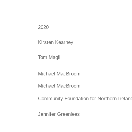
2020
Kirsten Kearney
Tom Magill
Michael MacBroom
Michael MacBroom
Community Foundation for Northern Irelan
Jennifer Greenlees