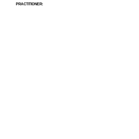
PRACTITIONER: