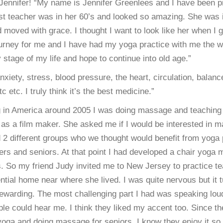
Jennifer! “My name is Jennifer Greenlees and I have been p
rst teacher was in her 60’s and looked so amazing. She was
d moved with grace. I thought I want to look like her when I g
ourney for me and I have had my yoga practice with me the w
y stage of my life and hope to continue into old age.”
anxiety, stress, blood pressure, the heart, circulation, balanc
 etc. I truly think it’s the best medicine.”
g in America around 2005 I was doing massage and teaching 
as a film maker. She asked me if I would be interested in 
 2 different groups who we thought would benefit from yoga 
ers and seniors. At that point I had developed a chair yoga 
rs. So my friend Judy invited me to New Jersey to practice t
ential home near where she lived. I was quite nervous but it 
warding. The most challenging part I had was speaking loudl
ple could hear me. I think they liked my accent too. Since th
yoga and doing massage for seniors. I know they enjoy it so