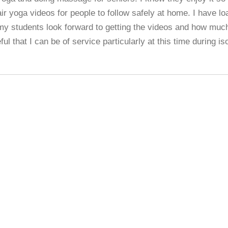
r yoga videos for people to follow safely at home. I have lo
my students look forward to getting the videos and how much
eful that I can be of service particularly at this time during iso