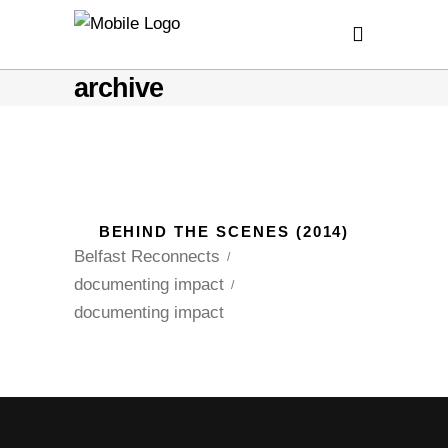
archive
BEHIND THE SCENES (2014)
Belfast Reconnects
documenting impact
documenting impact