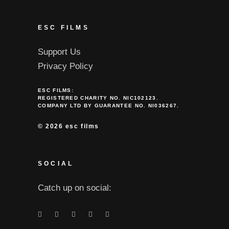
ESC FILMS
Support Us
Privacy Policy
ESC FILMS:
REGISTERED CHARITY NO. NIC102123.
COMPANY LTD BY GUARANTEE NO. NI036267.
©
2026 esc films
SOCIAL
Catch up on social: