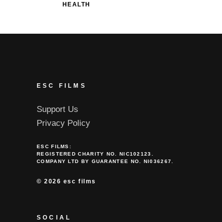
HEALTH
ESC FILMS
Support Us
Privacy Policy
ESC FILMS:
REGISTERED CHARITY NO. NIC102123.
COMPANY LTD BY GUARANTEE NO. NI036267.
©
2026 esc films
SOCIAL