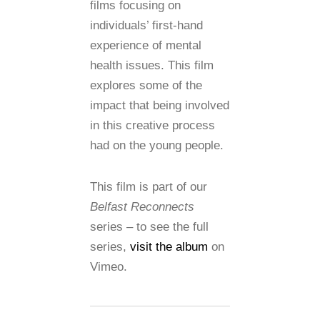
films focusing on
individuals’ first-hand
experience of mental
health issues. This film
explores some of the
impact that being involved
in this creative process
had on the young people.
This film is part of our
Belfast Reconnects
series – to see the full
series,
visit the album
on
Vimeo.