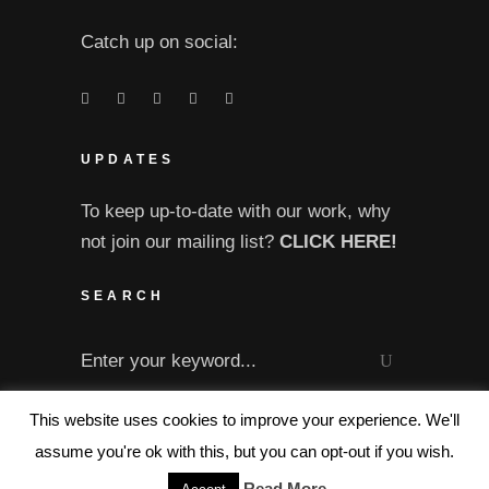
Catch up on social:
UPDATES
To keep up-to-date with our work, why
not join our mailing list?
CLICK HERE!
SEARCH
Search
for:
This website uses cookies to improve your experience. We'll
assume you're ok with this, but you can opt-out if you wish.
Read More