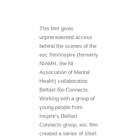
This film gives
unprecedented access
behind the scenes of the
esc film/Inspire (formerly
NIAMH, the NI
Association of Mental
Health) collaboration
Belfast Re-Connects.
Working with a group of
young people from
Inspire’s Belfast
Connects group, esc film
created a series of short