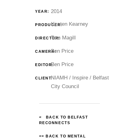
2014
YEAR:
Kirsten Kearney
PRODUCER:
Tom Magill
DIRECTOR:
Ben Price
CAMERA:
Ben Price
EDITOR:
NIAMH / Inspire / Belfast
CLIENT:
City Council
< BACK TO BELFAST
RECONNECTS
<< BACK TO MENTAL