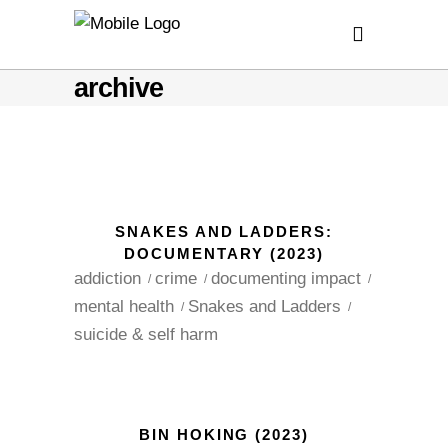
archive
SNAKES AND LADDERS:
DOCUMENTARY (2023)
addiction
crime
documenting impact
mental health
Snakes and Ladders
suicide & self harm
BIN HOKING (2023)