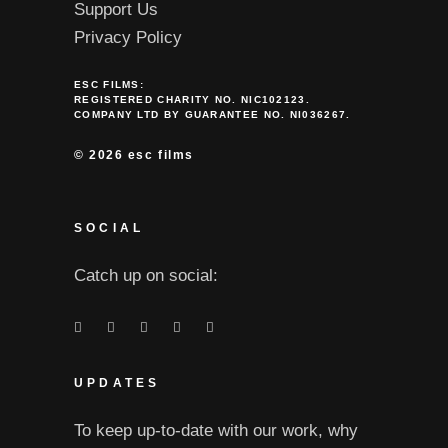
Support Us
Privacy Policy
ESC FILMS:
REGISTERED CHARITY NO. NIC102123.
COMPANY LTD BY GUARANTEE NO. NI036267.
©
2026 esc films
SOCIAL
Catch up on social:
UPDATES
To keep up-to-date with our work, why