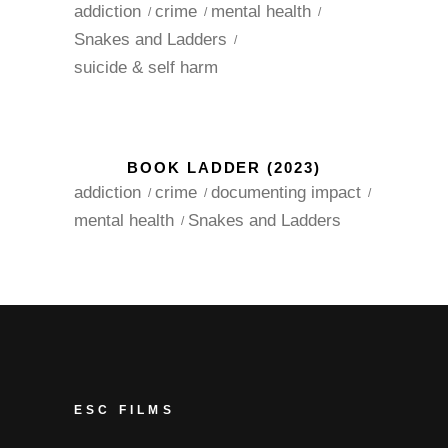
addiction
crime
mental health
Snakes and Ladders
suicide & self harm
BOOK LADDER (2023)
addiction
crime
documenting impact
mental health
Snakes and Ladders
ESC FILMS