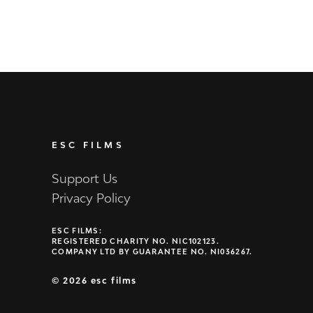
ESC FILMS
Support Us
Privacy Policy
ESC FILMS:
REGISTERED CHARITY NO. NIC102123.
COMPANY LTD BY GUARANTEE NO. NI036267.
©
2026 esc films