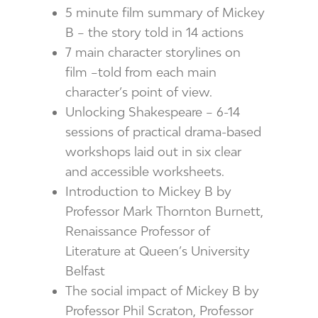
5 minute film summary of Mickey
B – the story told in 14 actions
7 main character storylines on
film –told from each main
character’s point of view.
Unlocking Shakespeare – 6-14
sessions of practical drama-based
workshops laid out in six clear
and accessible worksheets.
Introduction to Mickey B by
Professor Mark Thornton Burnett,
Renaissance Professor of
Literature at Queen’s University
Belfast
The social impact of Mickey B by
Professor Phil Scraton, Professor