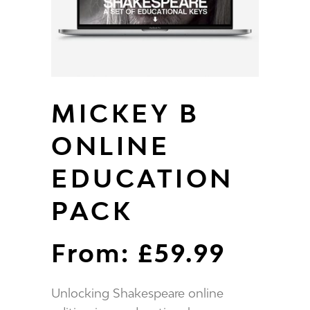
MICKEY B
ONLINE
EDUCATION
PACK
From:
£
59.99
Unlocking Shakespeare online