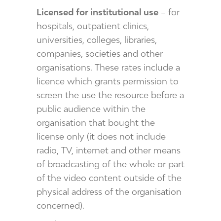
Licensed for institutional use
– for
hospitals, outpatient clinics,
universities, colleges, libraries,
companies, societies and other
organisations. These rates include a
licence which grants permission to
screen the use the resource before a
public audience within the
organisation that bought the
license only (it does not include
radio, TV, internet and other means
of broadcasting of the whole or part
of the video content outside of the
physical address of the organisation
concerned).