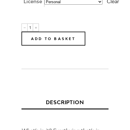
License
Clear
Mickey
B
Online
ADD TO BASKET
Education
Pack
quantity
DESCRIPTION