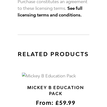
Purchase constitutes an agreement
to these licensing terms.
See full
licensing terms and conditions.
RELATED PRODUCTS
MICKEY B EDUCATION
PACK
From:
£
59.99