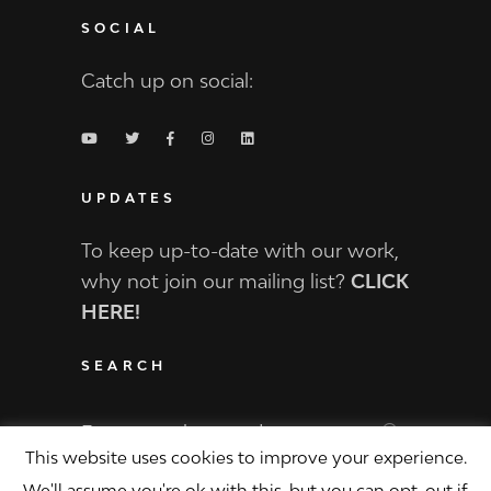
SOCIAL
Catch up on social:
UPDATES
To keep up-to-date with our work,
why not join our mailing list?
CLICK
HERE!
SEARCH
Search
for:
This website uses cookies to improve your experience.
We'll assume you're ok with this, but you can opt-out if