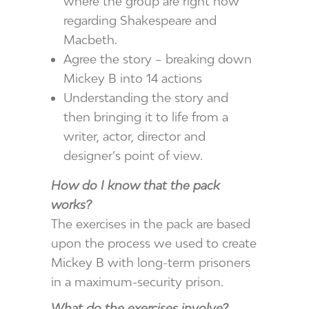
where the group are right now
regarding Shakespeare and
Macbeth.
Agree the story – breaking down
Mickey B into 14 actions
Understanding the story and
then bringing it to life from a
writer, actor, director and
designer’s point of view.
How do I know that the pack
works?
The exercises in the pack are based
upon the process we used to create
Mickey B with long-term prisoners
in a maximum-security prison.
What do the exercises involve?