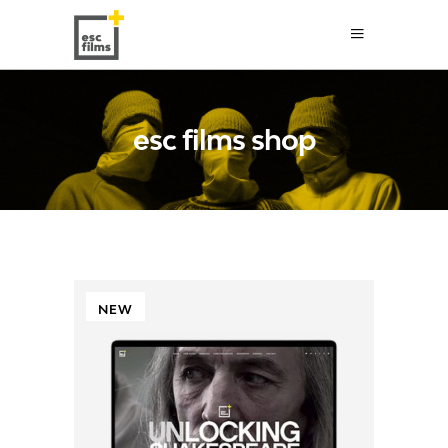
esc films shop
NEW