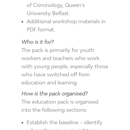
of Criminology, Queen’s
University Belfast.
Additional workshop materials in
PDF format.
Who is it for?
The pack is primarily for youth
workers and teachers who work
with young people, especially those
who have switched off from
education and learning.
How is the pack organised?
The education pack is organised
into the following sections:
Establish the baseline – identify