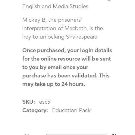
English and Media Studies.
Mickey B, the prisoners’
interpretation of Macbeth, is the
key to unlocking Shakespeare.
Once purchased, your login details
for the online resource will be sent
to you by email once your
purchase has been validated. This
may take up to 24 hours.
SKU:
esc5
Category:
Education Pack