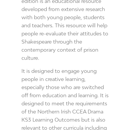
edition is an educational resource
developed from extensive research
with both young people, students
and teachers. This resource will help
people re-evaluate their attitudes to
Shakespeare through the
contemporary context of prison
culture.
It is designed to engage young
people in creative learning,
especially those who are switched
off from education and learning. It is
designed to meet the requirements
of the Northern Irish CCEA Drama
KS3 Learning Outcomes but is also
relevant to other curricula including