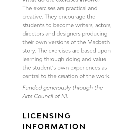
The exercises are practical and
creative. They encourage the
students to become writers, actors,
directors and designers producing
their own versions of the Macbeth
story. The exercises are based upon
learning through doing and value
the student’s own experiences as
central to the creation of the work.
Funded generously through the
Arts Council of NI.
LICENSING
INFORMATION