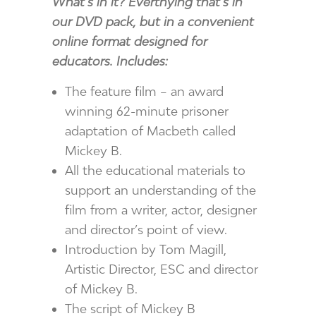
What’s in it? Everthying that’s in
our DVD pack, but in a convenient
online format designed for
educators. Includes:
The feature film – an award
winning 62-minute prisoner
adaptation of Macbeth called
Mickey B.
All the educational materials to
support an understanding of the
film from a writer, actor, designer
and director’s point of view.
Introduction by Tom Magill,
Artistic Director, ESC and director
of Mickey B.
The script of Mickey B