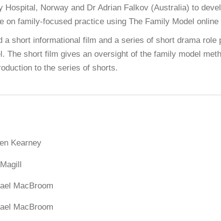
y Hospital, Norway and Dr Adrian Falkov (Australia) to dev
e on family-focused practice using The Family Model online 
 a short informational film and a series of short drama role p
el. The short film gives an oversight of the family model met
roduction to the series of shorts.
ten Kearney
Magill
ael MacBroom
ael MacBroom