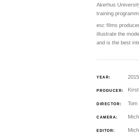
Akerhus Universit
training programm
esc films produced
illustrate the mod
and is the best int
2015
YEAR:
Kirs
PRODUCER:
Tom 
DIRECTOR:
Mich
CAMERA:
Mich
EDITOR: