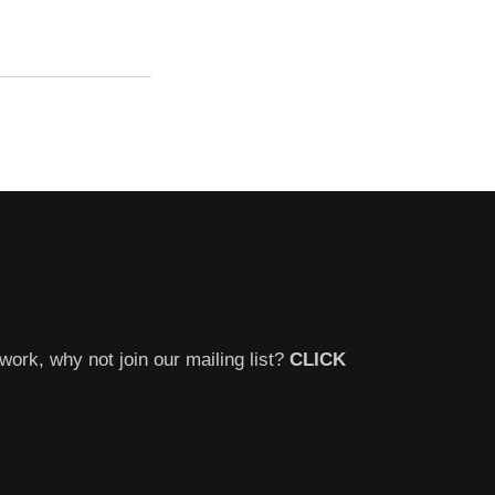
work, why not join our mailing list?
CLICK