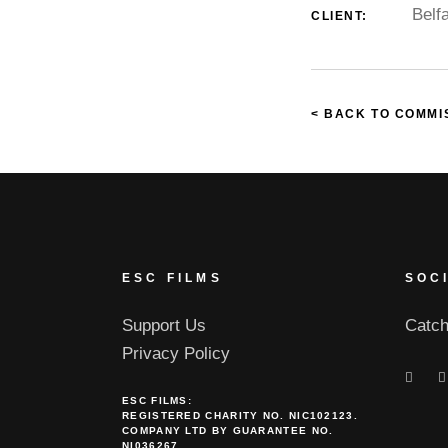
Belf
CLIENT:
< BACK TO COMMI
ESC FILMS
SOC
Support Us
Catch
Privacy Policy
ESC FILMS:
REGISTERED CHARITY NO. NIC102123.
COMPANY LTD BY GUARANTEE NO.
NI036267.