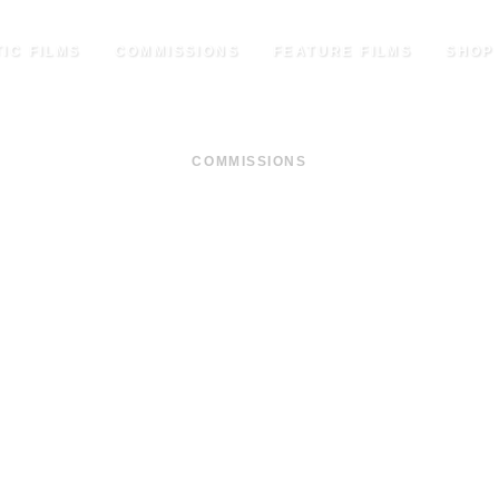
IC FILMS
COMMISSIONS
FEATURE FILMS
SHOP
COMMISSIONS
THE FAMILY MODEL