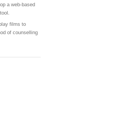
elop a web-based
tool.
lay films to
hod of counselling