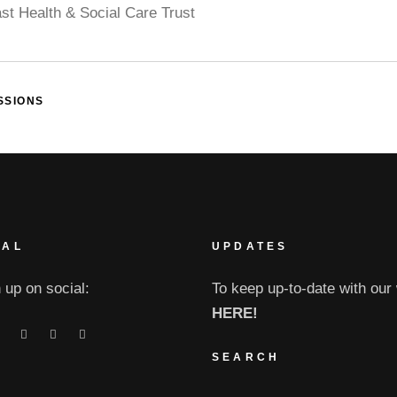
ast Health & Social Care Trust
SSIONS
IAL
UPDATES
 up on social:
To keep up-to-date with our 
HERE!
SEARCH
Search