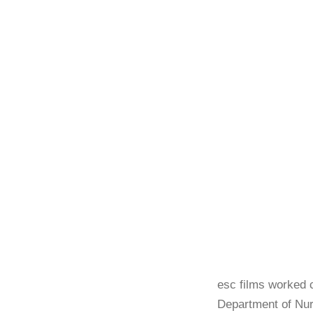
esc films worked c
Department of Nur