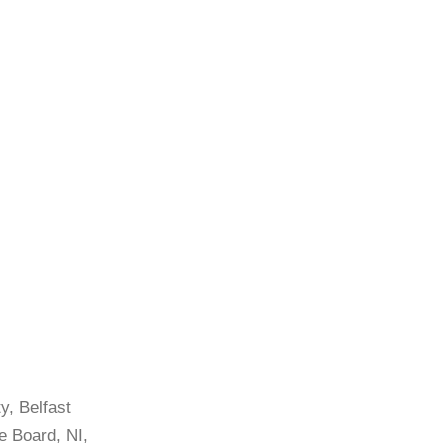
y, Belfast
e Board, NI,