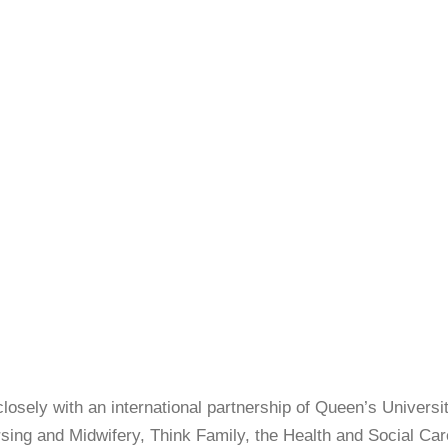
losely with an international partnership of Queen’s Universit
sing and Midwifery, Think Family, the Health and Social Car