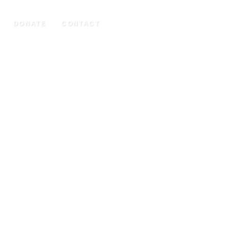
DONATE
CONTACT