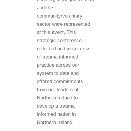
and the
community/voluntary
sector were represented
at this event. This
strategic conference
reflected on the success
of trauma informed
practice across our
system to date and
offered commitments
from our leaders of
Northern Ireland to
develop a trauma
informed nation in
Northern Ireland.