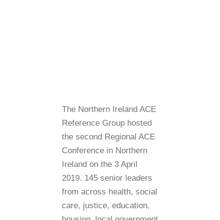
The Northern Ireland ACE
Reference Group hosted
the second Regional ACE
Conference in Northern
Ireland on the 3 April
2019. 145 senior leaders
from across health, social
care, justice, education,
housing, local government