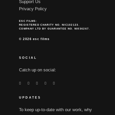
Support Us
Privacy Policy
ESC FILMS:
REGISTERED CHARITY NO. NIC102123.
COMPANY LTD BY GUARANTEE NO. NI036267.
©
2026 esc films
SOCIAL
Catch up on social:
UPDATES
To keep up-to-date with our work, why