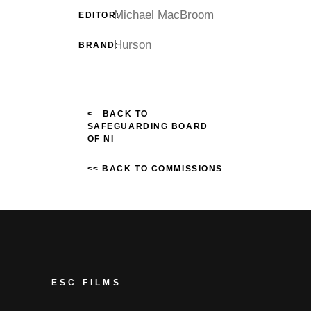
Michael MacBroom
EDITOR:
Hurson
BRAND:
< BACK TO
SAFEGUARDING BOARD
OF NI
<< BACK TO COMMISSIONS
ESC FILMS