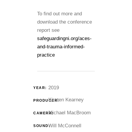
To find out more and
download the conference
report see
safeguardingni.org/aces-
and-trauma-informed-
practice
2019
YEAR:
Kirsten Kearney
PRODUCER:
Michael MacBroom
CAMERA:
Will McConnell
SOUND: