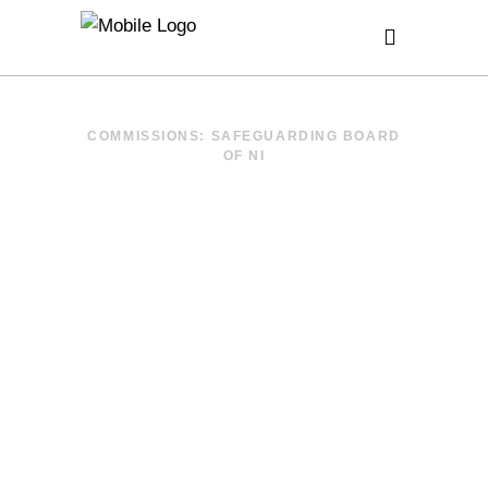
COMMISSIONS: SAFEGUARDING BOARD
OF NI
TRAUMA
INFORMED –
NI ACE
CONFERENCE
2019